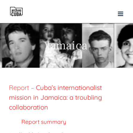
Skip
to
content
Jamaica
Report –
Cuba’s internationalist
mission in Jamaica: a troubling
collaboration
Report summary