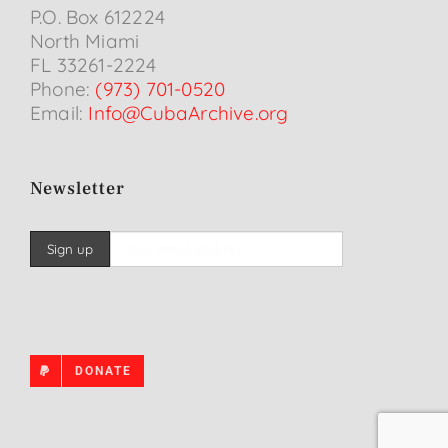
P.O. Box 612224
North Miami
FL 33261-2224
Phone:
(973) 701-0520
Email:
Info@CubaArchive.org
Newsletter
DONATE