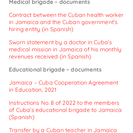
Medical brigade – documents
Contract between the Cuban health worker
in Jamaica and the Cuban government’s
hiring entity (in Spanish)
Sworn statement by a doctor in Cuba’s
medical mission in Jamaica of his monthly
revenues received (in Spanish)
Educational brigade – documents
Jamaica – Cuba Cooperation Agreement
in Education, 2021
Instructions No. 8 of 2022 to the members
of Cuba’s educational brigade to Jamaica
(Spanish)
Transfer by a Cuban teacher in Jamaica