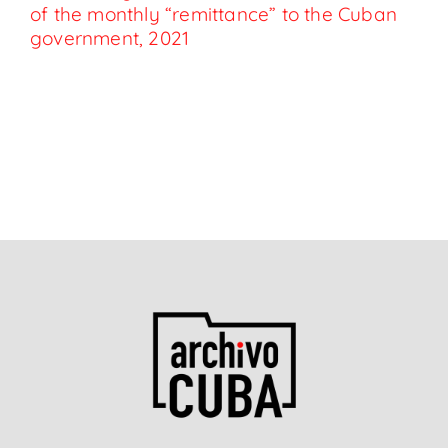
of the monthly “remittance” to the Cuban
government, 2021