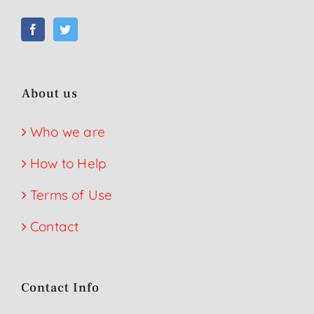
About us
Who we are
How to Help
Terms of Use
Contact
Contact Info