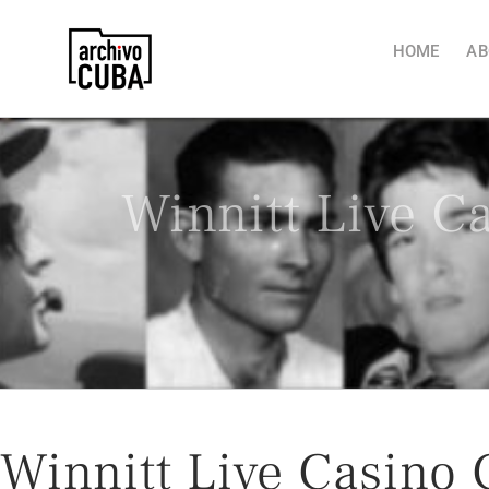
Skip
to
HOME
AB
content
Winnitt Live C
Winnitt Live Casino 