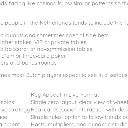
ds‑facing live casinos follow similar patterns so t
s to people in the Netherlands tends to include the
ero layouts and sometimes special side bets.
igher stakes, VIP or private tables.
ed baccarat or no‑commission tables.
ld’em or three‑card poker.
iers and bonus rounds.
games most Dutch players expect to see in a serio
Key Appeal In Live Format
 spins
Single zero layout, clear view of whee
sic strategy
Real cards, social interaction with de
ace
Simple rules, option to follow trends a
tainment
Hosts, multipliers, and dynamic studi