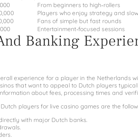
,000
From beginners to high‑rollers
0,000
Players who enjoy strategy and slo
0,000
Fans of simple but fast rounds
,000
Entertainment‑focused sessions
And Banking Experie
verall experience for a player in the Netherlands 
sinos that want to appeal to Dutch players typical
nformation about fees, processing times and verifi
ch players for live casino games are the follow
directly with major Dutch banks.
drawals.
ders.