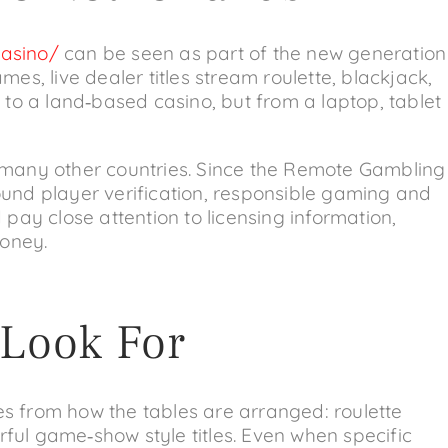
casino/
can be seen as part of the new generation
es, live dealer titles stream roulette, blackjack,
 to a land‑based casino, but from a laptop, tablet
m many other countries. Since the Remote Gambling
ound player verification, responsible gaming and
 pay close attention to licensing information,
money.
 Look For
es from how the tables are arranged: roulette
urful game‑show style titles. Even when specific