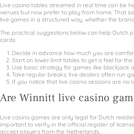
Live casino tables streamed in real time can be h
venues but now prefer to play from home. That sa
live games in a structured way, whether the brand 
The practical suggestions below can help Dutch play
cards:
Decide in advance how much you are comfortab
Start on lower‑limit tables to get a feel for 
Use basic strategy for games like blackjack a
Take regular breaks; live dealers often run 
If you notice that live casino sessions are no 
Are Winnitt live casino gam
Live casino games are only legal for Dutch residen
important to verify in the official register of lic
accept players from the Netherlands.