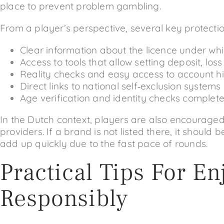
place to prevent problem gambling.
From a player’s perspective, several key protecti
Clear information about the licence under whic
Access to tools that allow setting deposit, los
Reality checks and easy access to account his
Direct links to national self‑exclusion system
Age verification and identity checks complet
In the Dutch context, players are also encouraged 
providers. If a brand is not listed there, it shou
add up quickly due to the fast pace of rounds.
Practical Tips For E
Responsibly