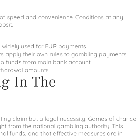
 of speed and convenience. Conditions at any
osit.
ks, widely used for EUR payments
ks apply their own rules to gambling payments
ino funds from main bank account
ithdrawal amounts
ng In The
eting claim but a legal necessity. Games of chance
ht from the national gambling authority. This
al funds, and that effective measures are in