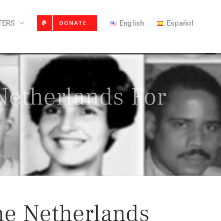
TERS
English
Español
DONATE
Netherlands For
he Netherlands