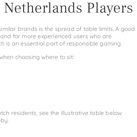
 Netherlands Players
imilar brands is the spread of table limits. A good
s and for more experienced users who are
h is an essential part of responsible gaming.
 when choosing where to sit:
h residents, see the illustrative table below.
bby.