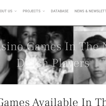
OUT US
PROJECTS
DATABASE
NEWS & NEWSLET
asino Games In The 
Dutch Players
Games Available In T