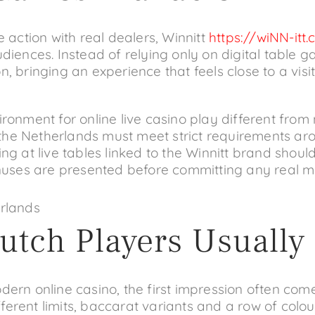
 action with real dealers, Winnitt
https://wiNN-itt.
ences. Instead of relying only on digital table gam
 bringing an experience that feels close to a visit
ronment for online live casino play different fro
t the Netherlands must meet strict requirements ar
g at live tables linked to the Winnitt brand should
onuses are presented before committing any real 
utch Players Usually
ern online casino, the first impression often com
fferent limits, baccarat variants and a row of colo