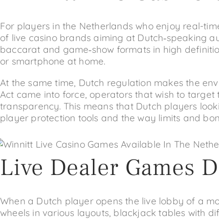
For players in the Netherlands who enjoy real-time
of live casino brands aiming at Dutch‑speaking audi
baccarat and game‑show formats in high definition,
or smartphone at home.
At the same time, Dutch regulation makes the envi
Act came into force, operators that wish to targe
transparency. This means that Dutch players lookin
player protection tools and the way limits and b
Live Dealer Games D
When a Dutch player opens the live lobby of a mod
wheels in various layouts, blackjack tables with di