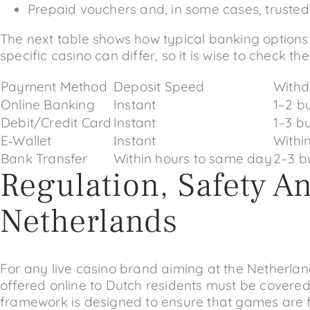
Prepaid vouchers and, in some cases, trusted 
The next table shows how typical banking option
specific casino can differ, so it is wise to check th
Payment Method
Deposit Speed
Withd
Online Banking
Instant
1–2 b
Debit/Credit Card
Instant
1–3 b
E‑Wallet
Instant
Withi
Bank Transfer
Within hours to same day
2–3 b
Regulation, Safety 
Netherlands
For any live casino brand aiming at the Netherlan
offered online to Dutch residents must be covered 
framework is designed to ensure that games are fa