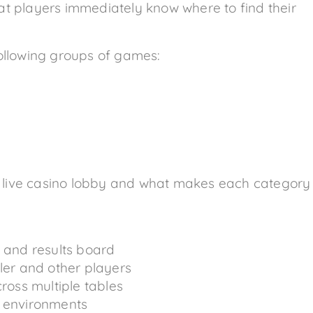
hat players immediately know where to find their
 following groups of games:
us live casino lobby and what makes each category
l and results board
aler and other players
cross multiple tables
o environments