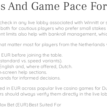
es And Game Pace For
heck in any live lobby associated with Winnitt or s
 both for cautious players who prefer small stake
nt limits also help with bankroll management, whic
s that matter most for players from the Netherlands
UR before joining the table.
standard vs. speed variants).
 English and, where offered, Dutch.
n‑screen help sections.
hands for informed decisions.
ed in EUR across popular live casino games for Dutc
rs should always verify them directly in the live lo
Max Bet (EUR)
Best Suited For