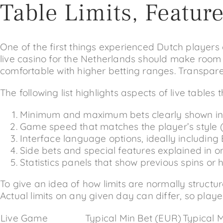
Table Limits, Featur
One of the first things experienced Dutch players c
live casino for the Netherlands should make room
comfortable with higher betting ranges. Transpare
The following list highlights aspects of live table
Minimum and maximum bets clearly shown in E
Game speed that matches the player’s style (
Interface language options, ideally including
Side bets and special features explained in o
Statistics panels that show previous spins or 
To give an idea of how limits are normally structur
Actual limits on any given day can differ, so playe
Live Game
Typical Min Bet (EUR)
Typical 