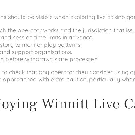
ons should be visible when exploring live casino g
h the operator works and the jurisdiction that issu
s and session time limits in advance.
tory to monitor play patterns.
s and support organisations.
ed before withdrawals are processed.
to check that any operator they consider using app
ld be approached with extra caution, particularly w
njoying Winnitt Live