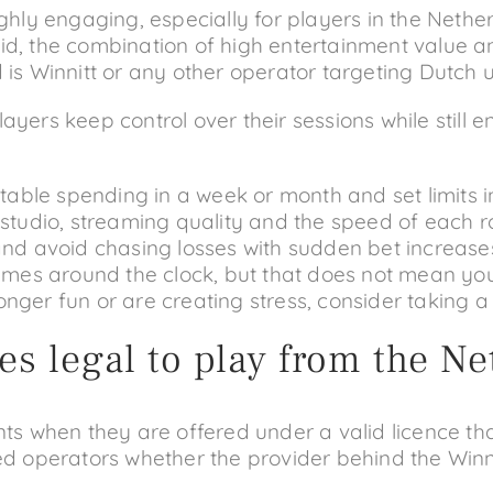
ighly engaging, especially for players in the Neth
id, the combination of high entertainment value a
is Winnitt or any other operator targeting Dutch u
ers keep control over their sessions while still en
le spending in a week or month and set limits in
the studio, streaming quality and the speed of each
nd avoid chasing losses with sudden bet increases 
games around the clock, but that does not mean you
longer fun or are creating stress, consider taking a 
es legal to play from the N
ts when they are offered under a valid licence that
ensed operators whether the provider behind the Win