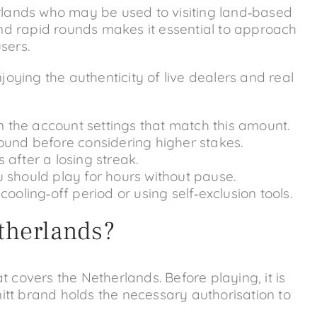
erlands who may be used to visiting land‑based
nd rapid rounds makes it essential to approach
sers.
joying the authenticity of live dealers and real
 the account settings that match this amount.
 round before considering higher stakes.
after a losing streak.
 should play for hours without pause.
cooling‑off period or using self‑exclusion tools.
etherlands?
 covers the Netherlands. Before playing, it is
nitt brand holds the necessary authorisation to