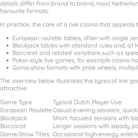
details differ from brand to brand, most Netherlan
favourite formats.
In practice, the core of a live casino that appeal
European roulette tables, often with single z
Blackjack tables with standard rules and, at h
Baccarat and related variations such as spe
Poker‑style live games, for example casino ho
Game‑show formats with prize wheels, multipl
The overview below illustrates the types of live 
attractive.
Game Type
Typical Dutch Player Use
European Roulette
Casual evening sessions, quick
Blackjack
Short, focused sessions with ba
Baccarat
Longer sessions with steady p
Game‑Show Titles
Occasional high‑energy enter