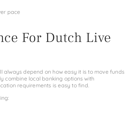
wer pace
nce For Dutch Live
will always depend on how easy it is to move funds
ly combine local banking options with
cation requirements is easy to find.
ing: