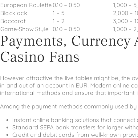
European Roulette
0.10 – 0.50
1,000 – 5
Blackjack
1 – 5
2,000 – 1
Baccarat
1 – 2
3,000 – 1
Game‑Show Style
0.10 – 0.50
1,000 – 2
Payments, Currency 
Casino Fans
However attractive the live tables might be, the o
in and out of an account in EUR. Modern online ca
international methods and ensure that important i
Among the payment methods commonly used by Dut
Instant online banking solutions that connect 
Standard SEPA bank transfers for larger with
Credit and debit cards from well‑known provi