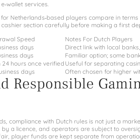
e‑wallet services.
s for Netherlands‑based players compare in terms
e cashier section carefully before making a first dep
rawal Speed
Notes For Dutch Players
usiness days
Direct link with local ban
usiness days
Familiar option; some ban
n 24 hours once verified
Useful for separating cas
usiness days
Often chosen for higher w
And Responsible Gami
ds, compliance with Dutch rules is not just a mark
by a licence, and operators are subject to oversig
ir, player funds are kept separate from operation