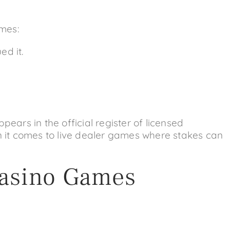
ames:
ed it.
ears in the official register of licensed
hen it comes to live dealer games where stakes can
 Casino Games