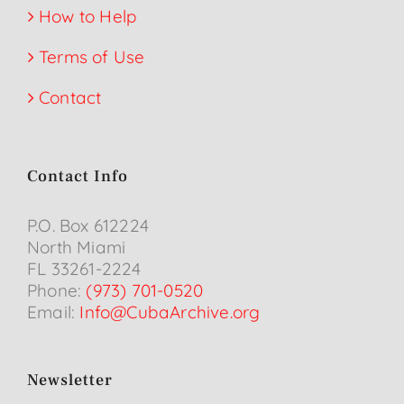
How to Help
Terms of Use
Contact
Contact Info
P.O. Box 612224
North Miami
FL 33261-2224
Phone:
(973) 701-0520
Email:
Info@CubaArchive.org
Newsletter