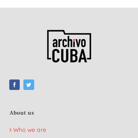
About us
Who we are