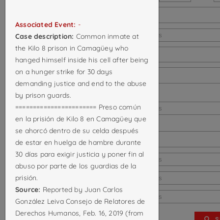
Last known city:
Associated Event:
-
Last known province:
Select options
Case description:
Common inmate at
the Kilo 8 prison in Camagüey who
Last known country:
hanged himself inside his cell after being
on a hunger strike for 30 days
Country of death:
demanding justice and end to the abuse
Location of
by prison guards.
======================= Preso común
death/disappearance:
Select options
en la prisión de Kilo 8 en Camagüey que
City of
se ahorcó dentro de su celda después
death/disappearance:
de estar en huelga de hambre durante
30 días para exigir justicia y poner fin al
Death attributed to:
Select options
abuso por parte de los guardias de la
Cause of death:
prisión.
Select options
Source:
Reported by Juan Carlos
Associated event:
Select options
González Leiva Consejo de Relatores de
Derechos Humanos, Feb. 16, 2019 (from
S