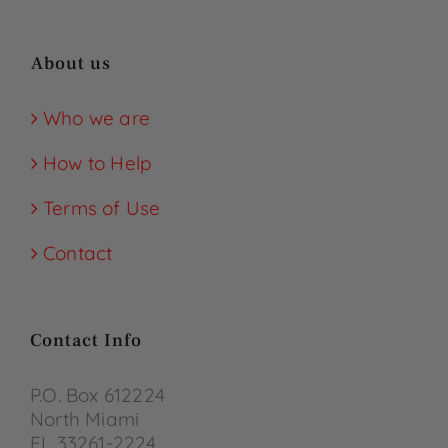
About us
Who we are
How to Help
Terms of Use
Contact
Contact Info
P.O. Box 612224
North Miami
FL 33261-2224