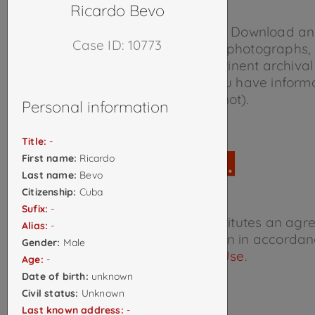
details in
The Project
.
Ricardo Bevo
Please help us document cases.
Download a
Case ID: 10773
form
and return it to us with any photographs,
documents, news reports, or pertinent archival
regarding any case on which you have inform
(whether it’s in the database or not).
Personal information
Title:
-
First name:
Ricardo
Last name:
Bevo
Citizenship:
Cuba
Sufix:
-
Accessing this database constitutes an agr
Alias:
-
interpret and use the information in accordan
Gender:
Male
Terms of Use
.
Age:
-
Date of birth:
unknown
Civil status:
Unknown
Last known address:
-