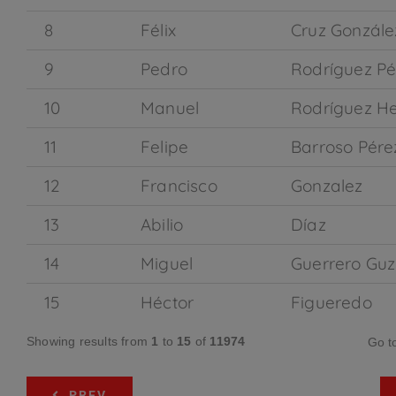
8
Félix
Cruz Gonzále
9
Pedro
Rodríguez Pé
10
Manuel
Rodríguez H
11
Felipe
Barroso Pére
12
Francisco
Gonzalez
13
Abilio
Díaz
14
Miguel
Guerrero Gu
15
Héctor
Figueredo
Showing results from
1
to
15
of
11974
Go t
PREV