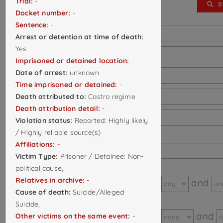
Trial:
-
SHOW/HIDE FILTERS
S
Docket number:
-
Sentence:
-
Case ID:
Arrest or detention at time of death:
Yes
First Name:
Imprisoned or detained location:
-
Date of arrest:
unknown
Last Name:
Time imprisoned or detained:
-
Death attributed to:
Castro regime
Alias:
Death attribution detail:
-
Citizenship:
Violation status:
Reported: Highly likely
/ Highly reliable source(s)
Day of
Affiliations:
-
death/disappearance:
Victim Type:
Prisoner / Detainee: Non-
political cause,
Month of
Relatives in archive:
-
Between
and
death/disappearance:
Cause of death:
Suicide/Alleged
Year of
Suicide,
Between
and
Other victims on the same event:
-
death/disappearance: