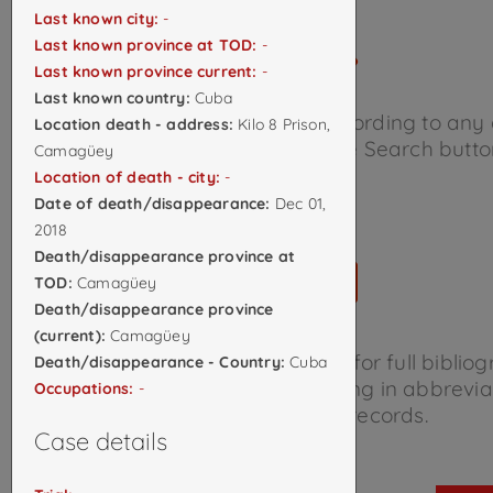
Last known city:
-
Last known province at TOD:
-
Last known province current:
-
Last known country:
Cuba
Search the database below according to any
Location death - address:
Kilo 8 Prison,
of criteria and click the Search butto
Camagüey
Location of death - city:
-
Date of death/disappearance:
Dec 01,
2018
Death/disappearance province at
TOD:
Camagüey
Death/disappearance province
(current):
Camagüey
Consult the
Source Library
for full biblio
Death/disappearance - Country:
Cuba
information on sources appearing in abbrevia
Occupations:
-
the individual records.
Case details