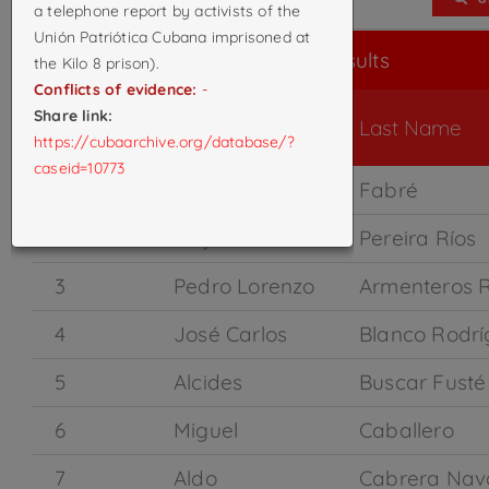
a telephone report by activists of the
Unión Patriótica Cubana imprisoned at
Search Results
the Kilo 8 prison).
Conflicts of evidence:
-
Share link:
Case ID
First Name
Last Name
https://cubaarchive.org/database/?
caseid=10773
1
Raidel
Fabré
2
Alejandro
Pereira Ríos
3
Pedro Lorenzo
Armenteros 
4
José Carlos
Blanco Rodrí
5
Alcides
Buscar Fusté
6
Miguel
Caballero
7
Aldo
Cabrera Nav